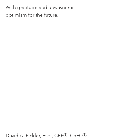
With gratitude and unwavering 
optimism for the future,
David A. Pickler, Esq., CFP®, ChFC®, 