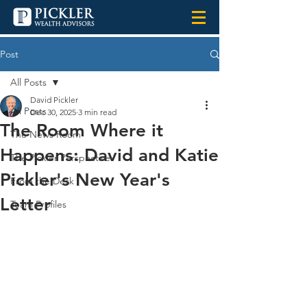
Post
All Posts
David Pickler
All Posts
Dec 30, 2025
3 min read
The Room Where it
The News Room
Happens: David and Katie
The Pickler Perspective
Pickler's New Year's
From the Desk
Letter
Team Profiles