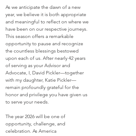
As we anticipate the dawn of a new 
year, we believe it is both appropriate 
and meaningful to reflect on where we 
have been on our respective journeys. 
This season offers a remarkable 
opportunity to pause and recognize 
the countless blessings bestowed 
upon each of us. After nearly 42 years 
of serving as your Advisor and 
Advocate, I, David Pickler—together 
with my daughter, Katie Pickler—
remain profoundly grateful for the 
honor and privilege you have given us 
to serve your needs.
The year 2026 will be one of 
opportunity, challenge, and 
celebration. As America 