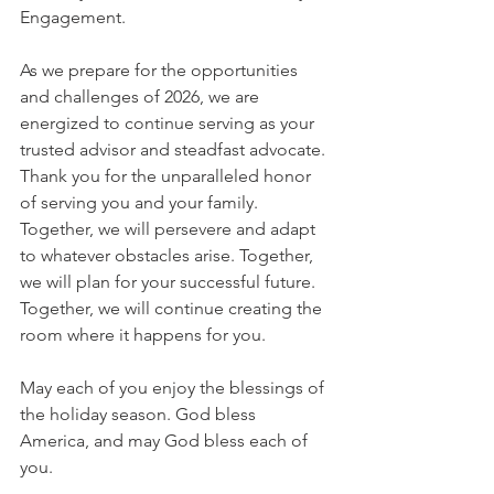
Engagement.
As we prepare for the opportunities 
and challenges of 2026, we are 
energized to continue serving as your 
trusted advisor and steadfast advocate. 
Thank you for the unparalleled honor 
of serving you and your family. 
Together, we will persevere and adapt 
to whatever obstacles arise. Together, 
we will plan for your successful future. 
Together, we will continue creating the 
room where it happens for you.
May each of you enjoy the blessings of 
the holiday season. God bless 
America, and may God bless each of 
you.