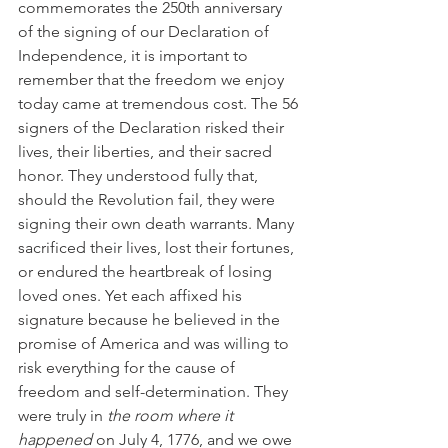
commemorates the 250th anniversary 
of the signing of our Declaration of 
Independence, it is important to 
remember that the freedom we enjoy 
today came at tremendous cost. The 56 
signers of the Declaration risked their 
lives, their liberties, and their sacred 
honor. They understood fully that, 
should the Revolution fail, they were 
signing their own death warrants. Many 
sacrificed their lives, lost their fortunes, 
or endured the heartbreak of losing 
loved ones. Yet each affixed his 
signature because he believed in the 
promise of America and was willing to 
risk everything for the cause of 
freedom and self-determination. They 
were truly in 
the room where it 
happened
 on July 4, 1776, and we owe 