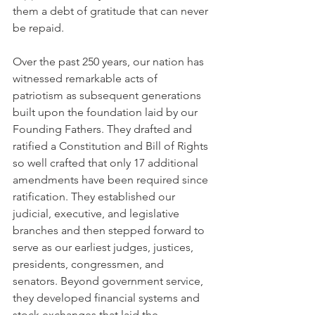
them a debt of gratitude that can never 
be repaid.
Over the past 250 years, our nation has 
witnessed remarkable acts of 
patriotism as subsequent generations 
built upon the foundation laid by our 
Founding Fathers. They drafted and 
ratified a Constitution and Bill of Rights 
so well crafted that only 17 additional 
amendments have been required since 
ratification. They established our 
judicial, executive, and legislative 
branches and then stepped forward to 
serve as our earliest judges, justices, 
presidents, congressmen, and 
senators. Beyond government service, 
they developed financial systems and 
stock exchanges that laid the 