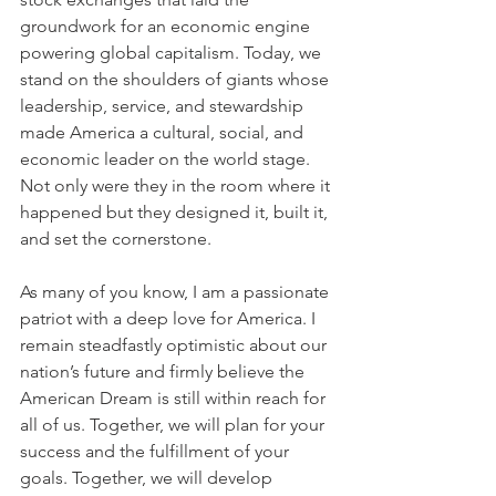
groundwork for an economic engine 
powering global capitalism. Today, we 
stand on the shoulders of giants whose 
leadership, service, and stewardship 
made America a cultural, social, and 
economic leader on the world stage. 
Not only were they in the room where it 
happened but they designed it, built it, 
and set the cornerstone.
As many of you know, I am a passionate 
patriot with a deep love for America. I 
remain steadfastly optimistic about our 
nation’s future and firmly believe the 
American Dream is still within reach for 
all of us. Together, we will plan for your 
success and the fulfillment of your 
goals. Together, we will develop 