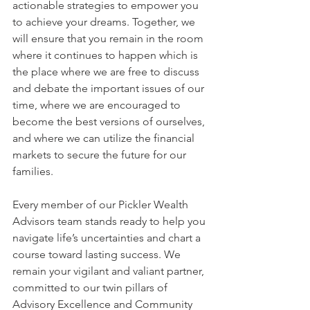
actionable strategies to empower you 
to achieve your dreams. Together, we 
will ensure that you remain in the room 
where it continues to happen which is 
the place where we are free to discuss 
and debate the important issues of our 
time, where we are encouraged to 
become the best versions of ourselves, 
and where we can utilize the financial 
markets to secure the future for our 
families.
Every member of our Pickler Wealth 
Advisors team stands ready to help you 
navigate life’s uncertainties and chart a 
course toward lasting success. We 
remain your vigilant and valiant partner, 
committed to our twin pillars of 
Advisory Excellence and Community 