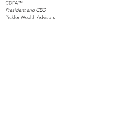
CDFA™                 
President and CEO
Pickler Wealth Advisors
Katie Pickler, MS, MPAS®, CSRIC®
Vice President