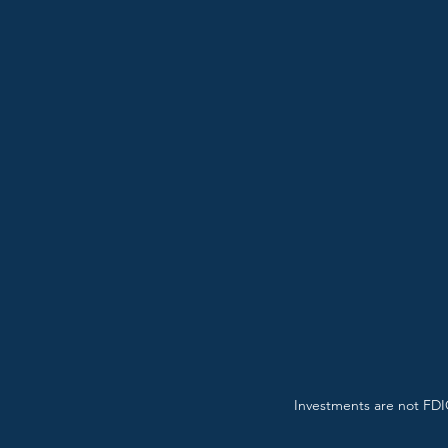
Investments are not FDIC