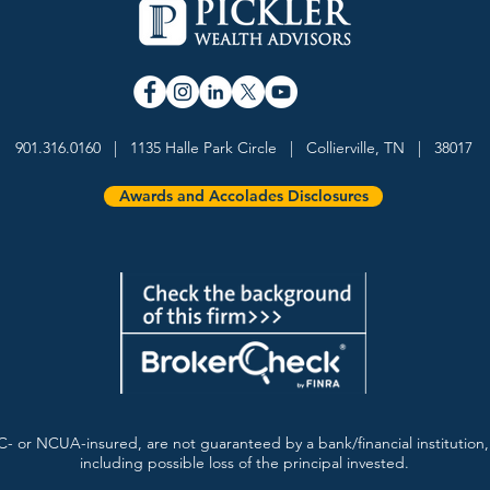
901.316.0160 | 1135 Halle Park Circle | Collierville, TN | 38017
Awards and Accolades Disclosures
- or NCUA-insured, are not guaranteed by a bank/financial institution, 
including possible loss of the principal invested.