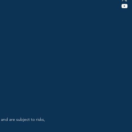
and are subject to risks,