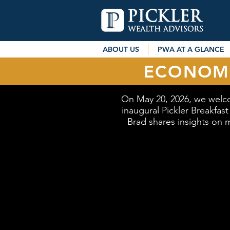
ABOUT US
PWA AT A GLANCE
ECONOMI
On May 20, 2026, we welc
inaugural Pickler Breakfas
Brad shares insights on m