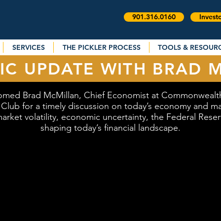
901.316.0160
Invest
SERVICES
THE PICKLER PROCESS
TOOLS & RESOUR
C UPDATE WITH BRAD 
omed Brad McMillan, Chief Economist at Commonwealth 
t Club for a timely discussion on today’s economy and mar
arket volatility, economic uncertainty, the Federal Rese
shaping today’s financial landscape.