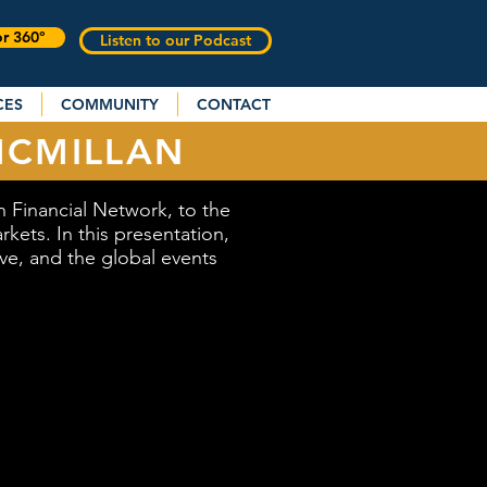
or 360°
Listen to our Podcast
CES
COMMUNITY
CONTACT
MCMILLAN
Financial Network, to the
kets. In this presentation,
rve, and the global events