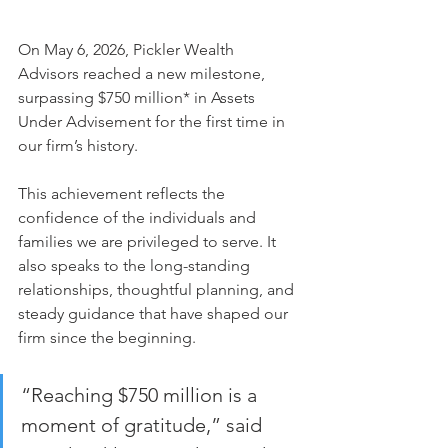
On May 6, 2026, Pickler Wealth 
Advisors reached a new milestone, 
surpassing $750 million* in Assets 
Under Advisement for the first time in 
our firm’s history.
This achievement reflects the 
confidence of the individuals and 
families we are privileged to serve. It 
also speaks to the long-standing 
relationships, thoughtful planning, and 
steady guidance that have shaped our 
firm since the beginning.
“Reaching $750 million is a 
moment of gratitude,” said 