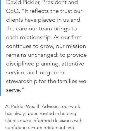
David Pickler, President and 
CEO. “It reflects the trust our 
clients have placed in us and 
the care our team brings to 
each relationship. As our firm 
continues to grow, our mission 
remains unchanged: to provide 
disciplined planning, attentive 
service, and long-term 
stewardship for the families we 
serve.”
At Pickler Wealth Advisors, our work 
has always been rooted in helping 
clients make informed decisions with 
confidence. From retirement and 