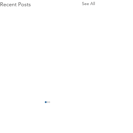
See All
Recent Posts