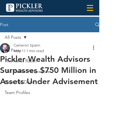
Post
All Posts
Cameron Spann
All Posts
May 11
1 min read
Pickler Wealth Advisors
The News Room
Surpasses $750 Million in
The Pickler Perspective
Assets Under Advisement
From the Desk
Team Profiles