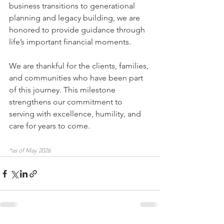
business transitions to generational 
planning and legacy building, we are 
honored to provide guidance through 
life’s important financial moments.
We are thankful for the clients, families, 
and communities who have been part 
of this journey. This milestone 
strengthens our commitment to 
serving with excellence, humility, and 
care for years to come.
*as of May 2026