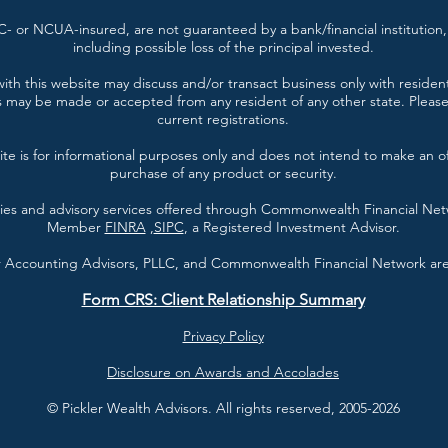
- or NCUA-insured, are not guaranteed by a bank/financial institution, 
including possible loss of the principal invested.
ith this website may discuss and/or transact business only with resident
s may be made or accepted from any resident of any other state. Please 
current registrations.
te is for informational purposes only and does not intend to make an offe
purchase of any product or security.
ties and advisory services offered through Commonwealth Financial Ne
Member
FINRA
,
SIPC
, a Registered Investment Advisor.
er Accounting Advisors, PLLC, and Commonwealth Financial Network are 
Form CRS: Client Relationship Summary
Privacy Policy
Disclosure on Awards and Accolades
© Pickler Wealth Advisors. All rights reserved, 2005-2026