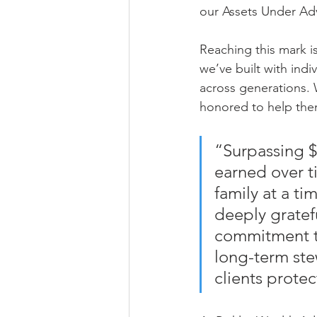
our Assets Under Adv
Reaching this mark i
we’ve built with indi
across generations. W
honored to help them 
“Surpassing $7
earned over t
family at a t
deeply gratefu
commitment to
long-term ste
clients prote