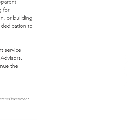
sparent 
 for 
n, or building 
 dedication to 
t service 
 Advisors, 
inue the 
istered Investment 