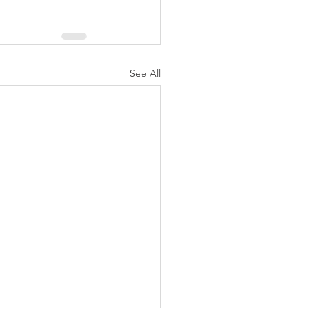
See All