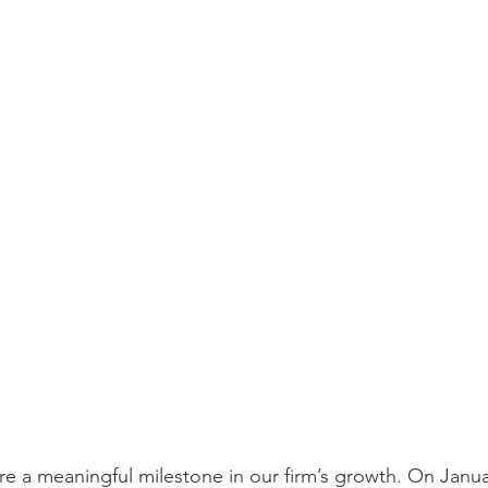
e a meaningful milestone in our firm’s growth. On Januar