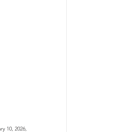
y 10, 2026, 