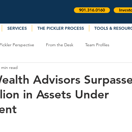
901.316.0160
Invest
SERVICES
THE PICKLER PROCESS
TOOLS & RESOUR
Pickler Perspective
From the Desk
Team Profiles
 min read
Wealth Advisors Surpass
lion in Assets Under
ent