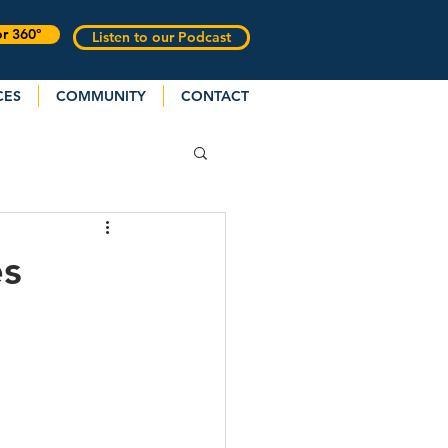
or 360°
Listen to our Podcast
CES
COMMUNITY
CONTACT
es