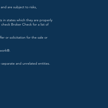
and are subject to risks,
s in states which they are properly
check Broker Check for a list of
r or solicitation for the sale or
twork®.
separate and unrelated entities.