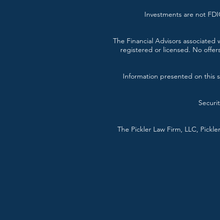
Investments are not FDIC
The Financial Advisors associated w
registered or licensed. No offer
Information presented on this si
Securi
The Pickler Law Firm, LLC, Pickl