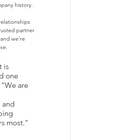
mpany history.
elationships 
trusted partner 
 and we’re 
se. 
 is 
nd one 
. “We are 
 and 
ping 
rs most.”