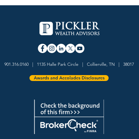
Why a purpose-driven
Davi
practice has become a
Name
901.316.0160 | 1135 Halle Park Circle | Collierville, TN | 38017
durable advantage in wealth
Thin
management
Awa
Awards and Accolades Disclosures