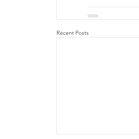
Recent Posts