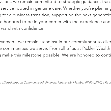
visors, we remain committed to strategic guidance, tran
ervice rooted in genuine care. Whether you’re planning
 for a business transition, supporting the next generatio
’re honored to be in your corner with the experience and
rward with confidence.
evement, we remain steadfast in our commitment to clien
e communities we serve. From all of us at Pickler Wealth
g make this milestone possible. We are honored to cont
ces offered through Commonwealth Financial Network®. Member 
FINRA
 ,
SIPC
, a Reg