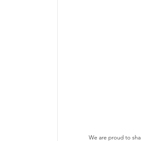
We are proud to shar