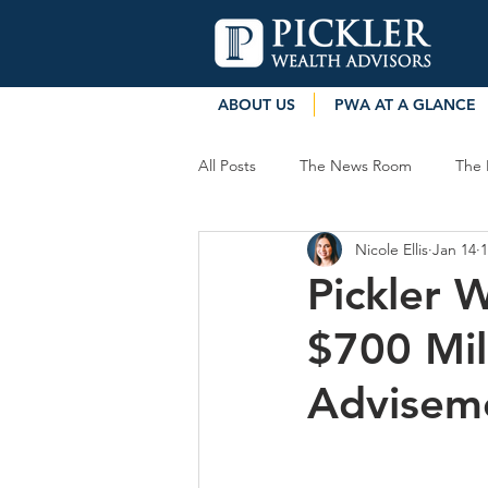
ABOUT US
PWA AT A GLANCE
All Posts
The News Room
The 
Nicole Ellis
Jan 14
1
Pickler 
$700 Mil
Advisem