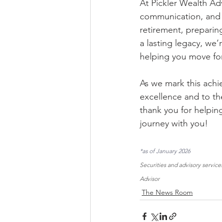
At Pickler Wealth Ad
communication, and s
retirement, preparing
a lasting legacy, we
helping you move fo
As we mark this achi
excellence and to th
thank you for helpin
journey with you!
*as of January 2026
Securities and advisory servi
Advisor
The News Room