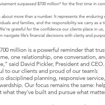
isement surpassed $700 million* for the first time in co
s about more than a number. It represents the enduring r
viduals and families, and the responsibility we carry as a 
e’re grateful for the confidence our clients place in us,
navigate life’s financial decisions with clarity and purpo
00 million is a powerful reminder that trust
ime, one relationship, one conversation, a
ime,” said David Pickler, President and CEO
l to our clients and proud of our team’s 
 disciplined planning, responsive service,
wardship. Our focus remains the same: hel
ct what they’ve built and pursue what matte