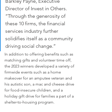
Barkley Payne, Executive 
Director of Invest in Others. 
“Through the generosity of 
these 10 firms, the financial 
services industry further 
solidifies itself as a community 
driving social change.”
In addition to offering benefits such as 
matching gifts and volunteer time off, 
the 2023 winners developed a variety of 
firmwide events such as a home 
makeover for an amputee veteran and 
his autistic son, a mac and cheese drive 
for food-insecure children, and a 
holiday gift drive for families a part of a 
shelter-to-housing program.