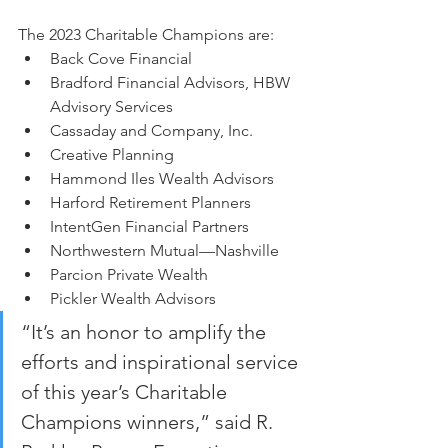
The 2023 Charitable Champions are:
Back Cove Financial
Bradford Financial Advisors, HBW 
Advisory Services
Cassaday and Company, Inc.
Creative Planning
Hammond Iles Wealth Advisors
Harford Retirement Planners
IntentGen Financial Partners
Northwestern Mutual—Nashville
Parcion Private Wealth
Pickler Wealth Advisors
“It’s an honor to amplify the 
efforts and inspirational service 
of this year’s Charitable 
Champions winners,” said R. 