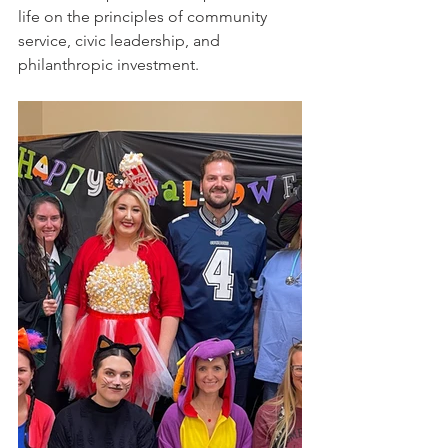
life on the principles of community 
service, civic leadership, and 
philanthropic investment.