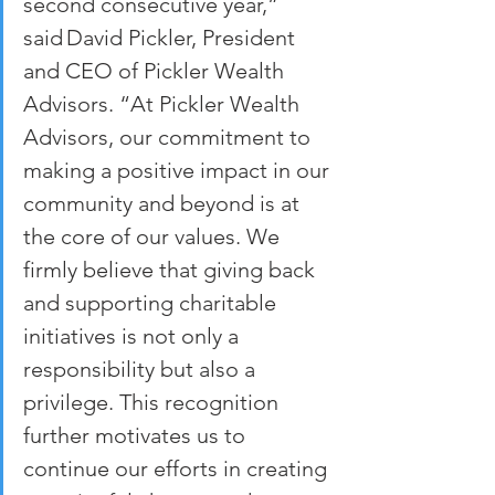
second consecutive year,” 
said David Pickler, President 
and CEO of Pickler Wealth 
Advisors. “At Pickler Wealth 
Advisors, our commitment to 
making a positive impact in our 
community and beyond is at 
the core of our values. We 
firmly believe that giving back 
and supporting charitable 
initiatives is not only a 
responsibility but also a 
privilege. This recognition 
further motivates us to 
continue our efforts in creating 