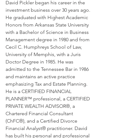
David Pickler began his career in the 
investment business over 30 years ago. 
He graduated with Highest Academic 
Honors from Arkansas State University 
with a Bachelor of Science in Business 
Management degree in 1980 and from 
Cecil C. Humphreys School of Law, 
University of Memphis, with a Juris 
Doctor Degree in 1985. He was 
admitted to the Tennessee Bar in 1986 
and maintains an active practice 
emphasizing Tax and Estate Planning. 
He is a CERTIFIED FINANCIAL 
PLANNER™ professional, a CERTIFIED 
PRIVATE WEALTH ADVISOR®, a 
Chartered Financial Consultant 
(ChFC®), and a Certified Divorce 
Financial Analyst® practitioner. David 
has built his personal and professional 