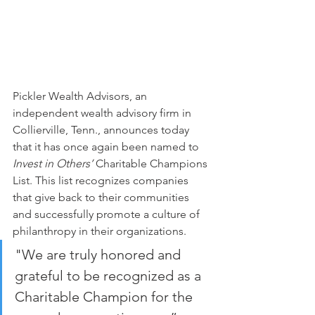
Pickler Wealth Advisors, an 
independent wealth advisory firm in 
Collierville, Tenn., announces today 
that it has once again been named to 
Invest in Others’ 
Charitable Champions 
List. This list recognizes companies 
that give back to their communities 
and successfully promote a culture of 
philanthropy in their organizations.
"We are truly honored and 
grateful to be recognized as a 
Charitable Champion for the 