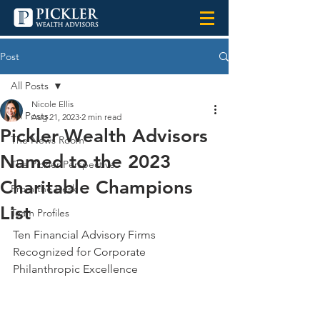
Post
All Posts
Nicole Ellis
All Posts
Aug 21, 2023
2 min read
Pickler Wealth Advisors
The News Room
Named to the 2023
The Pickler Perspective
Charitable Champions
From the Desk
List
Team Profiles
Ten Financial Advisory Firms 
Recognized for Corporate 
Philanthropic Excellence