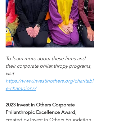
To learn more about these firms and 
their corporate philanthropy programs, 
visit 
https://www.investinothers.org/charitabl
e-champions/
2023 Invest in Others Corporate 
Philanthropic Excellence Award
, 
created by Invest in Others Foundation. 
This award is based on the advisor's 
leadership, dedication, contribution 