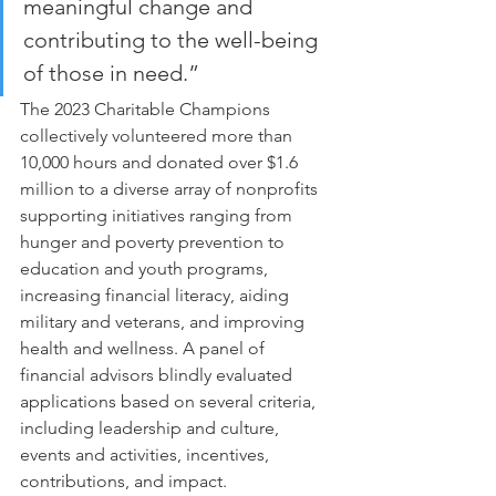
meaningful change and 
contributing to the well-being 
of those in need.”
The 2023 Charitable Champions 
collectively volunteered more than 
10,000 hours and donated over $1.6 
million to a diverse array of nonprofits 
supporting initiatives ranging from 
hunger and poverty prevention to 
education and youth programs, 
increasing financial literacy, aiding 
military and veterans, and improving 
health and wellness. A panel of 
financial advisors blindly evaluated 
applications based on several criteria, 
including leadership and culture, 
events and activities, incentives, 
contributions, and impact.