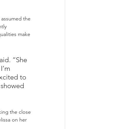
as assumed the 
tly 
ualities make 
aid. “She 
I’m 
xcited to 
e showed 
king the close 
lissa on her 