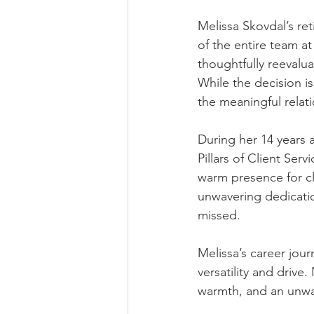
Melissa Skovdal’s ret
of the entire team at
thoughtfully reevalua
While the decision is
the meaningful relat
During her 14 years 
Pillars of Client S
warm presence for cl
unwavering dedicatio
missed.
Melissa’s career jo
versatility and drive
warmth, and an unwa