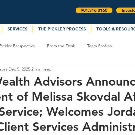
901.316.0160
Invest
SERVICES
THE PICKLER PROCESS
TOOLS & RESOUR
Pickler Perspective
From the Desk
Team Profiles
sors
Dec 5, 2025
2 min read
Wealth Advisors Announc
nt of Melissa Skovdal A
 Service; Welcomes Jord
Client Services Administ