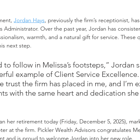
ment, 
Jordan Hays
, previously the firm’s receptionist, h
es Administrator. Over the past year, Jordan has consisten
ionalism, warmth, and a natural gift for service. These q
his next step.
to follow in Melissa’s footsteps,” Jordan s
erful example of Client Service Excellence. 
he trust the firm has placed in me, and I’m e
ents with the same heart and dedication sh
gan her retirement today (Friday, December 5, 2025), mar
ter at the firm. Pickler Wealth Advisors congratulates Me
nt and is proud to welcome Jordan into her new role.