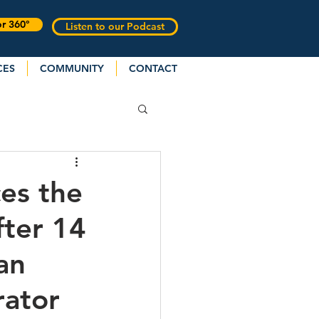
or 360°
Listen to our Podcast
CES
COMMUNITY
CONTACT
es the
fter 14
an
rator