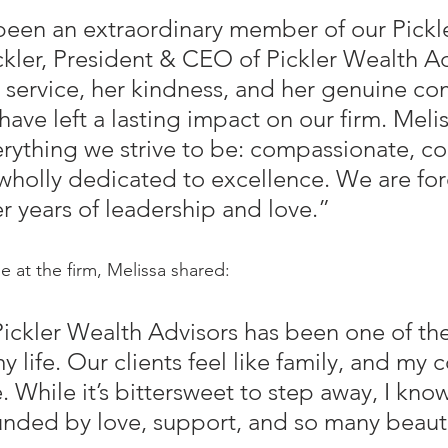
been an extraordinary member of our Pickle
ckler, President & CEO of Pickler Wealth Ad
r service, her kindness, and her genuine c
 have left a lasting impact on our firm. Melis
ything we strive to be: compassionate, c
holly dedicated to excellence. We are for
er years of leadership and love.”
e at the firm, Melissa shared:
ickler Wealth Advisors has been one of the
y life. Our clients feel like family, and my 
. While it’s bittersweet to step away, I know
unded by love, support, and so many beauti