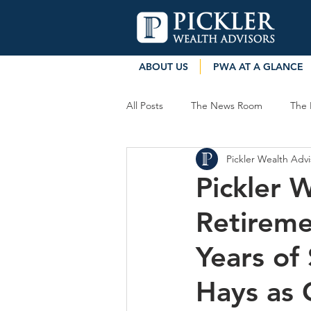
ABOUT US
PWA AT A GLANCE
All Posts
The News Room
The 
Pickler Wealth Advi
Pickler 
Retireme
Years of
Hays as 