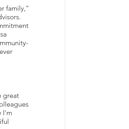
r family,” 
visors. 
ommitment 
sa 
ommunity-
ever 
 great 
colleagues 
 I’m 
ful 