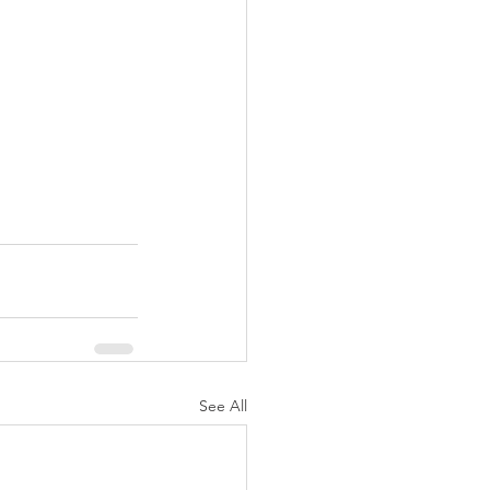
See All