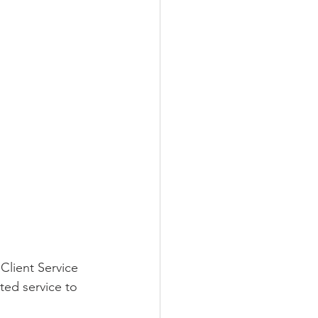
Client Service 
ted service to 