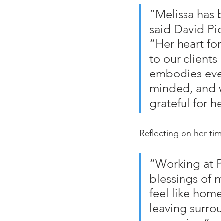
“Melissa has 
said David Pi
“Her heart fo
to our clients
embodies ever
minded, and w
grateful for h
Reflecting on her tim
“Working at P
blessings of m
feel like home
leaving surro