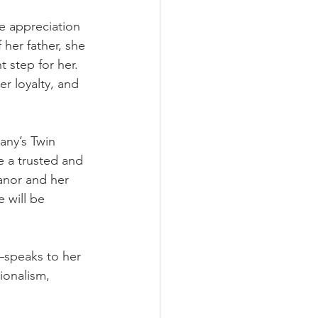
e appreciation 
 her father, she 
 step for her. 
r loyalty, and 
any’s Twin 
 a trusted and 
anor and her 
 will be 
—speaks to her 
ionalism, 