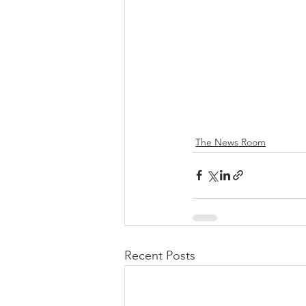
The News Room
Recent Posts