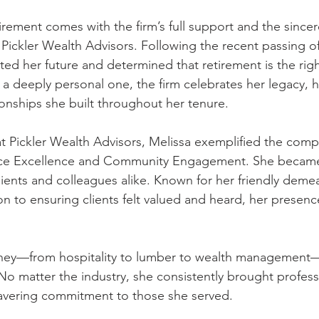
irement comes with the firm’s full support and the sincer
 Pickler Wealth Advisors. Following the recent passing of
ted her future and determined that retirement is the right
 a deeply personal one, the firm celebrates her legacy, he
ionships she built throughout her tenure.
at Pickler Wealth Advisors, Melissa exemplified the comp
ervice Excellence and Community Engagement. She became
ients and colleagues alike. Known for her friendly deme
n to ensuring clients felt valued and heard, her presence
urney—from hospitality to lumber to wealth management
. No matter the industry, she consistently brought profess
vering commitment to those she served.