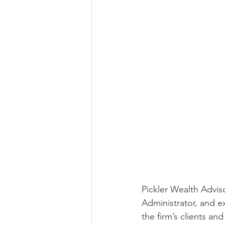
Pickler Wealth Advis
Administrator, and ex
the firm’s clients a