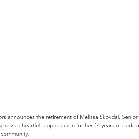
ors announces the retirement of Melissa Skovdal, Senior 
presses heartfelt appreciation for her 14 years of dedica
nd community.