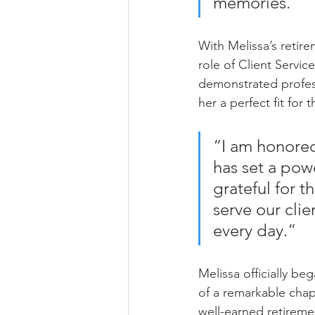
memories.”
With Melissa’s retire
role of Client Servic
demonstrated profess
her a perfect fit for t
“I am honored 
has set a pow
grateful for t
serve our cli
every day.”
Melissa officially be
of a remarkable chap
well-earned retireme