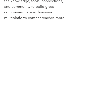
the knowledge, tools, connections, 
and community to build great 
companies. Its award-winning 
multiplatform content reaches more 
than 50 million people each month 
across a variety of channels including 
web sites, newsletters, social media, 
podcasts, and print. Its prestigious Inc. 
5000 list, produced every year since 
1982, analyzes company data to 
recognize the fastest-growing privately 
held businesses in the United States. 
The global recognition that comes with 
inclusion in the 5000 gives the founders 
of the best businesses an opportunity 
to engage with an exclusive 
community of their peers, and the 
credibility that helps them drive sales 
and recruit talent. The associated Inc. 