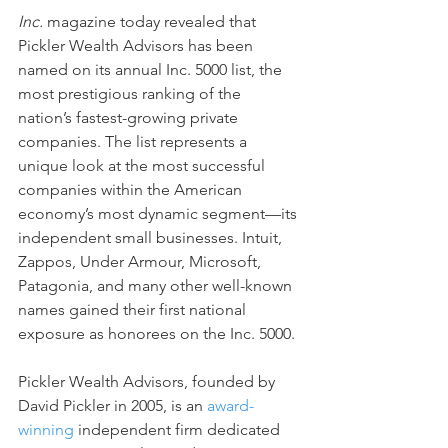
Inc.
 magazine today revealed that 
Pickler Wealth Advisors has been 
named on its annual Inc. 5000 list, the 
most prestigious ranking of the 
nation’s fastest-growing private 
companies. The list represents a 
unique look at the most successful 
companies within the American 
economy’s most dynamic segment—its 
independent small businesses. Intuit, 
Zappos, Under Armour, Microsoft, 
Patagonia, and many other well-known 
names gained their first national 
exposure as honorees on the Inc. 5000. 
Pickler Wealth Advisors, founded by 
David Pickler in 2005, is an 
award-
winning
 independent firm dedicated 