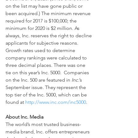
on the list may have gone public or 
been acquired.) The minimum revenue 
required for 2017 is $100,000; the 
minimum for 2020 is $2 million. As 
always, Inc. reserves the right to decline 
applicants for subjective reasons. 
Growth rates used to determine 
company rankings were calculated to 
three decimal places. There was one 
tie on this year’s Inc. 5000.  Companies 
on the Inc. 500 are featured in 
Inc.
’s 
September issue. They represent the 
top tier of the Inc. 5000, which can be 
found at 
http://www.inc.com/inc5000
.
About Inc. Media
The world’s most trusted business-
media brand, Inc. offers entrepreneurs 