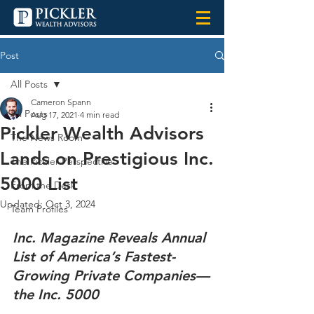
Post
All Posts
Cameron Spann
All Posts
Aug 17, 2021
4 min read
Pickler Wealth Advisors
The News Room
Lands on Prestigious Inc.
The Pickler Perspective
5000 List
From the Desk
Updated:
Oct 3, 2024
Team Profiles
Inc. Magazine Reveals Annual 
List of America’s Fastest-
Growing Private Companies—
the Inc. 5000