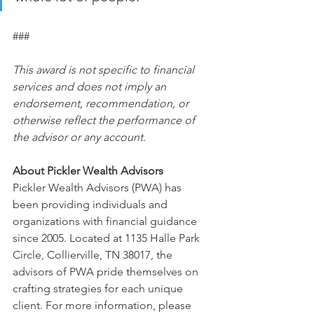
###
This award is not specific to financial 
services and does not imply an 
endorsement, recommendation, or 
otherwise reflect the performance of 
the advisor or any account.
About Pickler Wealth Advisors 
Pickler Wealth Advisors (PWA) has 
been providing individuals and 
organizations with financial guidance 
since 2005. Located at 1135 Halle Park 
Circle, Collierville, TN 38017, the 
advisors of PWA pride themselves on 
crafting strategies for each unique 
client. For more information, please 