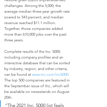
challenges. Among the 5,000, the 
average median three-year growth rate 
soared to 543 percent, and median 
revenue reached $11.1 million. 
Together, those companies added 
more than 610,000 jobs over the past 
three years.
Complete results of the Inc. 5000, 
including company profiles and an 
interactive database that can be sorted 
by industry, region, and other criteria, 
can be found at 
www.inc.com/inc5000
. 
The top 500 companies are featured in 
the September issue of 
Inc.
, which will 
be available on newsstands on August 
20th.
“The 2021 Inc. 5000 list feels 