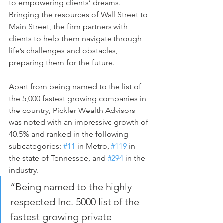
to empowering clients’ dreams. 
Bringing the resources of Wall Street to 
Main Street, the firm partners with 
clients to help them navigate through 
life’s challenges and obstacles, 
preparing them for the future.
Apart from being named to the list of 
the 5,000 fastest growing companies in 
the country, Pickler Wealth Advisors 
was noted with an impressive growth of 
40.5% and ranked in the following 
subcategories: 
#11
 in Metro, 
#119
 in 
the state of Tennessee, and 
#294
 in the 
industry.
“Being named to the highly 
respected Inc. 5000 list of the 
fastest growing private 