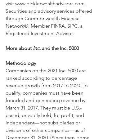
visit www.picklerwealthadvisors.com. 
Securities and advisory services offered 
through Commonwealth Financial 
Network®. Member FINRA, SIPC, a 
Registered Investment Advisor.
More about 
Inc.
 and the Inc. 5000
Methodology
Companies on the 2021 Inc. 5000 are 
ranked according to percentage 
revenue growth from 2017 to 2020. To 
qualify, companies must have been 
founded and generating revenue by 
March 31, 2017. They must be U.S.-
based, privately held, for-profit, and 
independent—not subsidiaries or 
divisions of other companies—as of 
December 31, 2020. (Since then, some 