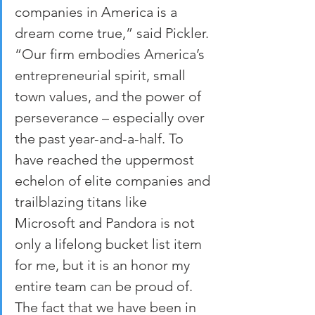
companies in America is a 
dream come true,” said Pickler. 
“Our firm embodies America’s 
entrepreneurial spirit, small 
town values, and the power of 
perseverance – especially over 
the past year-and-a-half. To 
have reached the uppermost 
echelon of elite companies and 
trailblazing titans like 
Microsoft and Pandora is not 
only a lifelong bucket list item 
for me, but it is an honor my 
entire team can be proud of. 
The fact that we have been in 