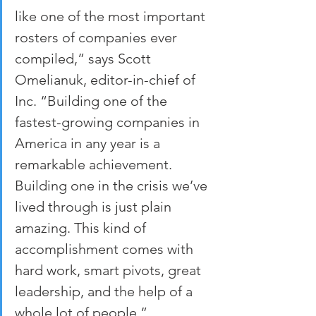
like one of the most important 
rosters of companies ever 
compiled,” says Scott 
Omelianuk, editor-in-chief of 
Inc. “Building one of the 
fastest-growing companies in 
America in any year is a 
remarkable achievement. 
Building one in the crisis we’ve 
lived through is just plain 
amazing. This kind of 
accomplishment comes with 
hard work, smart pivots, great 
leadership, and the help of a 
whole lot of people.”