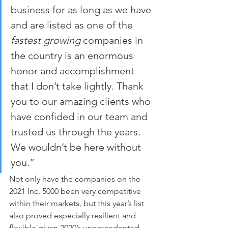
business for as long as we have 
and are listed as one of the 
fastest growing
 companies in 
the country is an enormous 
honor and accomplishment 
that I don’t take lightly. Thank 
you to our amazing clients who 
have confided in our team and 
trusted us through the years. 
We wouldn’t be here without 
you.”
Not only have the companies on the 
2021 Inc. 5000 been very competitive 
within their markets, but this year’s list 
also proved especially resilient and 
flexible given 2020’s unprecedented 