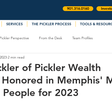
901.316.0160
Invest
SERVICES
THE PICKLER PROCESS
TOOLS & RESOUR
Pickler Perspective
From the Desk
Team Profiles
 2023
2 min read
kler of Pickler Wealth
 Honored in Memphis' 
 People for 2023