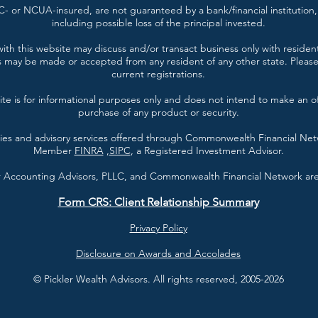
- or NCUA-insured, are not guaranteed by a bank/financial institution, 
including possible loss of the principal invested.
ith this website may discuss and/or transact business only with resident
s may be made or accepted from any resident of any other state. Please 
current registrations.
te is for informational purposes only and does not intend to make an offe
purchase of any product or security.
ties and advisory services offered through Commonwealth Financial Ne
Member
FINRA
,
SIPC
, a Registered Investment Advisor.
er Accounting Advisors, PLLC, and Commonwealth Financial Network are 
Form CRS: Client Relationship Summary
Privacy Policy
Disclosure on Awards and Accolades
© Pickler Wealth Advisors. All rights reserved, 2005-2026