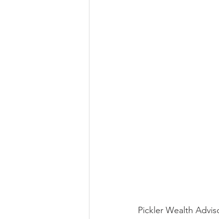
Pickler Wealth Advisor