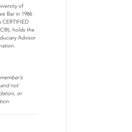
ersity of 
e Bar in 1986 
 a CERTIFIED 
C®), holds the 
iduciary Advisor 
nation.
 member’s 
 and not 
ation, or 
tion.