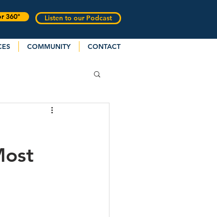
or 360°
Listen to our Podcast
CES
COMMUNITY
CONTACT
Most