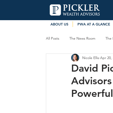
ABOUT US
PWA AT A GLANCE
All Posts
The News Room
The 
Nicole Ellis
Apr 20,
David Pic
Advisors
Powerful