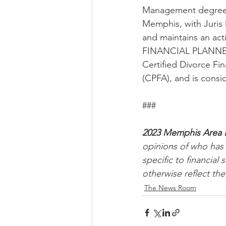
Management degree i
Memphis, with Juris 
and maintains an act
FINANCIAL PLANNER™ 
Certified Divorce Fin
(CPFA), and is consi
###
2023 Memphis Area 
opinions of who has 
specific to financia
otherwise reflect the
The News Room