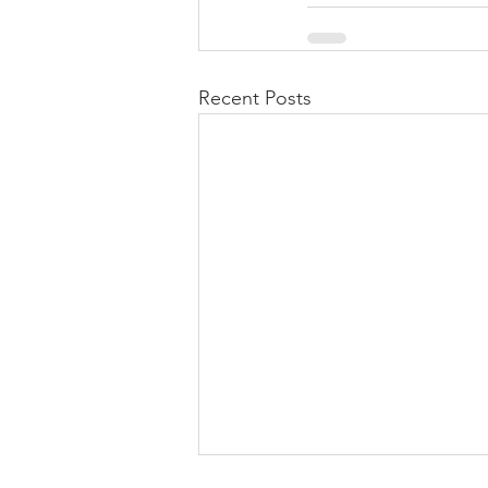
Recent Posts