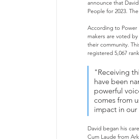
announce that David 
People for 2023. The 
According to Power P
makers are voted by
their community. Thi
registered 5,067 ran
"Receiving th
have been nam
powerful voice
comes from us
impact in ou
David began his care
Cum Laude from Arkan