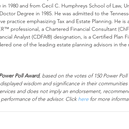
n 1980 and from Cecil C. Humphreys School of Law, Univ
Doctor Degree in 1985. He was admitted to the Tennesse
ive practice emphasizing Tax and Estate Planning. He is
professional, a Chartered Financial Consultant (ChF
ancial Analyst (CDFA®) designation, is a Certified Plan F
dered one of the leading estate planning advisors in the 
Power Poll Award
, based on the votes of 150 Power Poll
displayed wisdom and significance in their communities
l services and does not imply an endorsement, recommend
 performance of the advisor. Click 
here
 for more informa