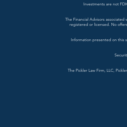
Investments are not FDIC
The Financial Advisors associated w
registered or licensed. No offer
Information presented on this si
Securi
The Pickler Law Firm, LLC, Pickl