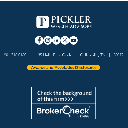
Pickler Wealth Advisors
Davi
Named a 5-Star Wealth
Weal
901.316.0160 | 1135 Halle Park Circle | Collierville, TN | 38017
Management Team by
Forb
InvestmentNews
Advi
Awards and Accolades Disclosures