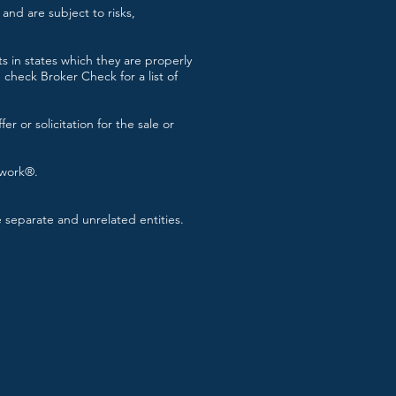
and are subject to risks,
s in states which they are properly
check Broker Check for a list of
r or solicitation for the sale or
twork®.
separate and unrelated entities.