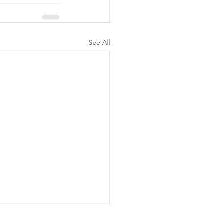
See All