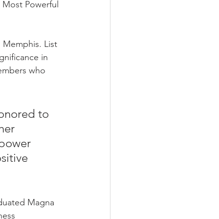
’ Most Powerful 
n Memphis. List 
nificance in 
 members who 
honored to 
her 
 power 
itive 
aduated Magna 
ness 