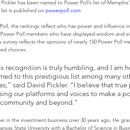
Pickler has been named to Power Poll’s list of Memphis
list is published on 
powerpoll.com
oll, the rankings reflect who has power and influence i
 Power Poll members who have displayed wisdom and sig
s survey reflects the opinions of nearly 150 Power Poll
ked choices.
is recognition is truly humbling, and I am 
ed to this prestigious list among many ot
s,” said David Pickler. “I believe that true
ing our platforms and voices to make a pos
r community and beyond."
er in the investment business over 30 years ago. He gr
sas State University with a Bachelor of Science in Busi