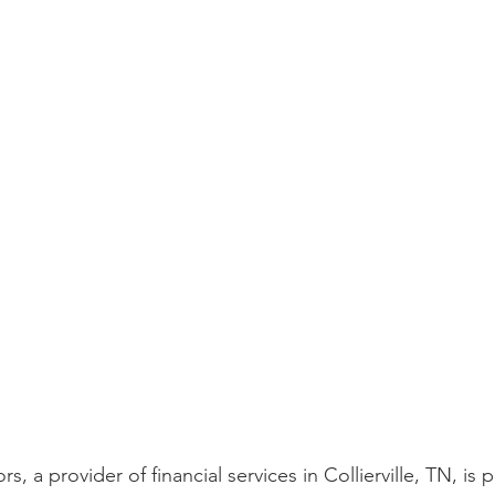
s, a provider of financial services in Collierville, TN, is 