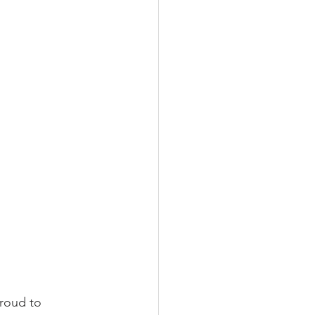
proud to 