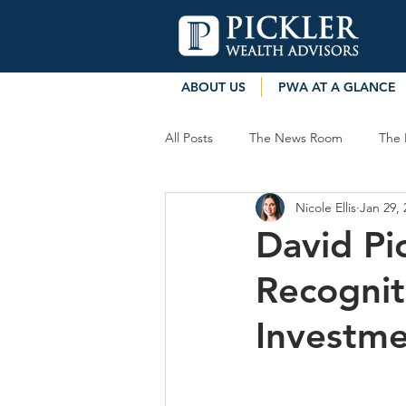
ABOUT US
PWA AT A GLANCE
All Posts
The News Room
The 
Nicole Ellis
Jan 29, 
David Pi
Recognit
Investm