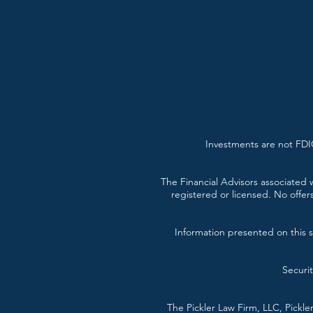
Investments are not FDIC
The Financial Advisors associated w
registered or licensed. No offer
Information presented on this si
Securi
The Pickler Law Firm, LLC, Pickl