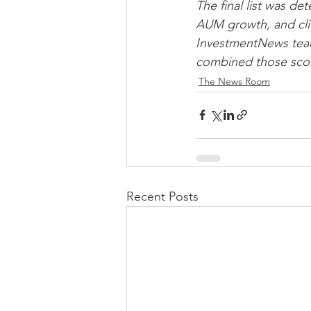
The final list was d
AUM growth, and cli
InvestmentNews team 
combined those score
The News Room
Recent Posts