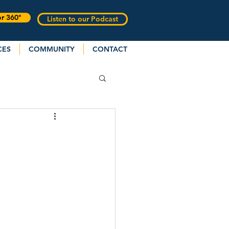
or 360°
Listen to our Podcast
CES
COMMUNITY
CONTACT