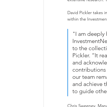
David Pickler takes 
within the Investme
"I am deeply 
InvestmentNew
to the collect
Pickler. “It r
and acknowled
contributions 
our team rema
and achieve th
to guide othe
Chris Sweeney, Manag