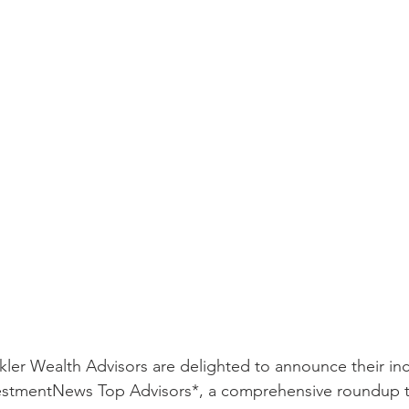
kler Wealth Advisors are delighted to announce their inc
vestmentNews Top Advisors*, a comprehensive roundup th