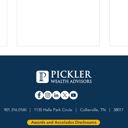
Pickler Wealth Advisors
Davi
Named a 5-Star Wealth
Weal
901.316.0160 | 1135 Halle Park Circle | Collierville, TN | 38017
Management Team by
Forb
InvestmentNews
Advi
Awards and Accolades Disclosures