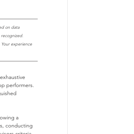
ed on data 
 recognized. 
. Your experience 
 exhaustive 
op performers. 
guished 
lowing a 
ls, conducting 
sors criteria.