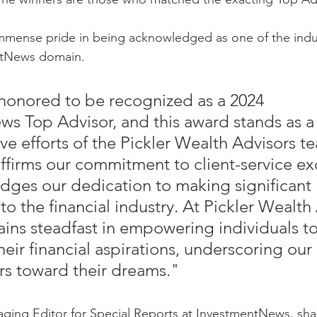
immense pride in being acknowledged as one of the indust
ntNews domain.
honored to be recognized as a 2024 
s Top Advisor, and this award stands as a 
ive efforts of the Pickler Wealth Advisors t
eaffirms our commitment to client-service ex
ges our dedication to making significant 
to the financial industry. At Pickler Wealth 
ins steadfast in empowering individuals to 
eir financial aspirations, underscoring our
rs toward their dreams."
ing Editor for Special Reports at InvestmentNews, shar