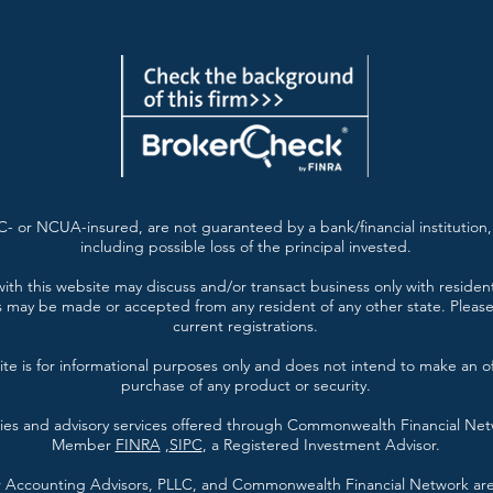
- or NCUA-insured, are not guaranteed by a bank/financial institution, 
including possible loss of the principal invested.
ith this website may discuss and/or transact business only with resident
s may be made or accepted from any resident of any other state. Please 
current registrations.
te is for informational purposes only and does not intend to make an offe
purchase of any product or security.
ties and advisory services offered through Commonwealth Financial Ne
Member
FINRA
,
SIPC
, a Registered Investment Advisor.
er Accounting Advisors, PLLC, and Commonwealth Financial Network are 