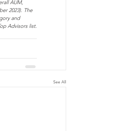
erall AUM, 
er 2023). The 
gory and 
p Advisors list.
See All