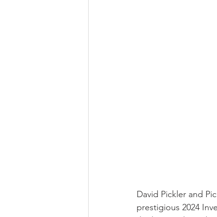
David Pickler and Pic
prestigious 2024 In