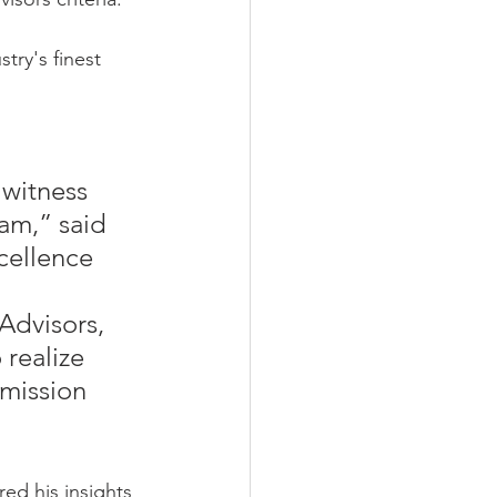
ry's finest 
witness 
eam,” said 
cellence 
Advisors, 
realize 
 mission 
ed his insights 