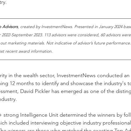
try.
 Advisors
, created by InvestmentNews. Presented in January 2024 bas
2022-September 2023. 113 advisors were considered, 60 advisors were
 out marketing materials. Not indicative of advisor’s future performance
ost recent award information.
ority in the wealth sector, InvestmentNews conducted an
ing 12 months to identify and showcase the industry's t
essment, David Pickler has emerged as one of the distin
ndustry.
strong Intelligence Unit determined the winners by fol
ich included interviewing objective industry professiona
The winners are those who matched the exacting Top Advi