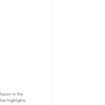
lusion in the 
at highlights 