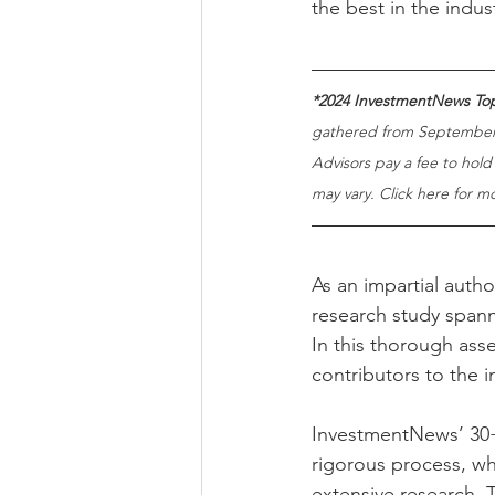
the best in the indus
*2024 InvestmentNews Top
gathered from September 
Advisors pay a fee to hold
may vary. Click here for m
As an impartial auth
research study spann
In this thorough ass
contributors to the i
InvestmentNews’ 30+ 
rigorous process, wh
extensive research. 