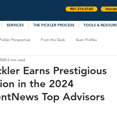
901.316.0160
Invest
SERVICES
THE PICKLER PROCESS
TOOLS & RESOUR
Pickler Perspective
From the Desk
Team Profiles
2024
2 min read
ckler Earns Prestigious
ion in the 2024
entNews Top Advisors