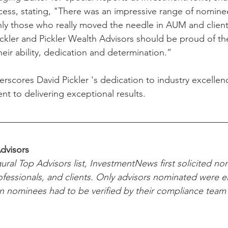
cess, stating, "There was an impressive range of nominee
nly those who really moved the needle in AUM and clie
 Pickler and Pickler Wealth Advisors should be proud of th
their ability, dedication and determination.”
rscores David Pickler 's dedication to industry excellen
 to delivering exceptional results.
dvisors
ural Top Advisors list, InvestmentNews first solicited no
ofessionals, and clients. Only advisors nominated were eli
 on nominees had to be verified by their compliance team 