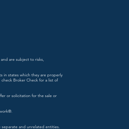
and are subject to risks,
s in states which they are properly
check Broker Check for a list of
r or solicitation for the sale or
twork®.
separate and unrelated entities.