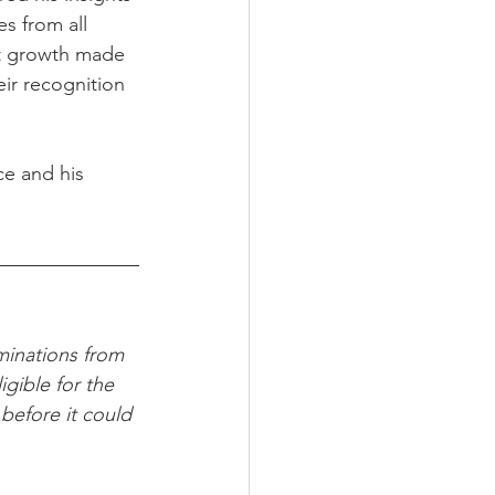
s from all 
nt growth made 
eir recognition 
ce and his 
minations from 
gible for the 
before it could 