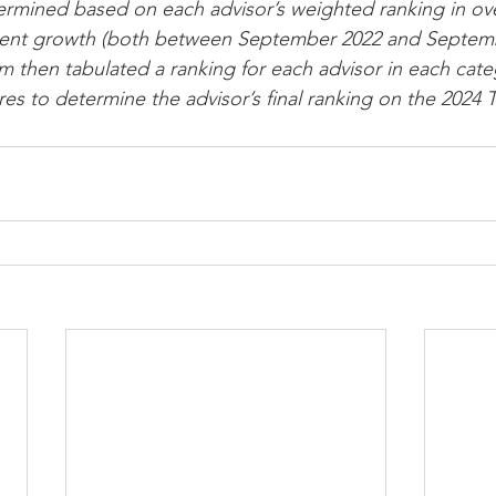
etermined based on each advisor’s weighted ranking in ov
ent growth (both between September 2022 and Septemb
then tabulated a ranking for each advisor in each cate
s to determine the advisor’s final ranking on the 2024 To