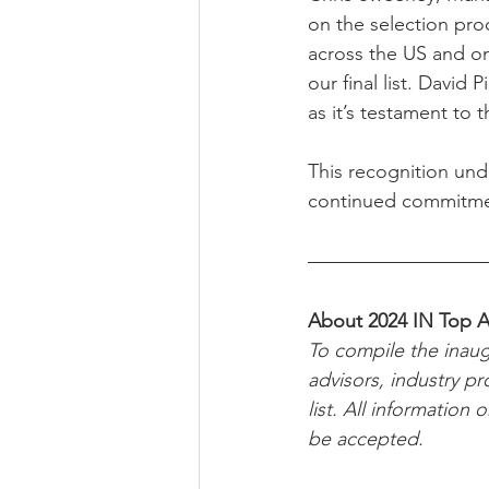
on the selection pro
across the US and o
our final list. David
as it’s testament to 
This recognition unde
continued commitment
About 2024 IN Top A
To compile the inaug
advisors, industry pr
list. All information
be accepted.