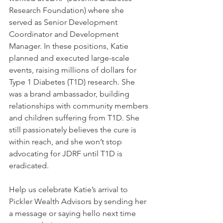
Research Foundation) where she 
served as Senior Development 
Coordinator and Development 
Manager. In these positions, Katie 
planned and executed large-scale 
events, raising millions of dollars for 
Type 1 Diabetes (T1D) research. She 
was a brand ambassador, building 
relationships with community members 
and children suffering from T1D. She 
still passionately believes the cure is 
within reach, and she won’t stop 
advocating for JDRF until T1D is 
eradicated.
Help us celebrate Katie’s arrival to 
Pickler Wealth Advisors by sending her 
a message or saying hello next time 