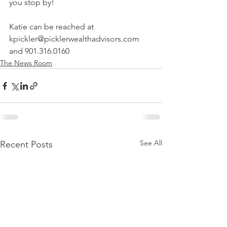
you stop by!
Katie can be reached at 
kpickler@picklerwealthadvisors.com 
and 901.316.0160
The News Room
See All
Recent Posts