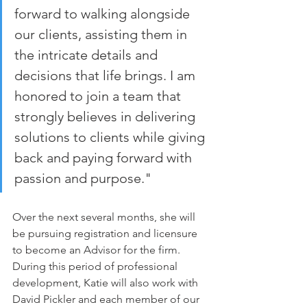
forward to walking alongside 
our clients, assisting them in 
the intricate details and 
decisions that life brings. I am 
honored to join a team that 
strongly believes in delivering 
solutions to clients while giving 
back and paying forward with 
passion and purpose."
Over the next several months, she will 
be pursuing registration and licensure 
to become an Advisor for the firm. 
During this period of professional 
development, Katie will also work with 
David Pickler and each member of our 