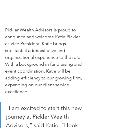
Pickler Wealth Advisors is proud to 
announce and welcome Katie Pickler 
as Vice President. Katie brings 
substantial administrative and 
organizational experience to the role. 
With a background in fundraising and 
event coordination, Katie will be 
adding efficiency to our growing firm, 
expanding on our client service 
excellence.
"I am excited to start this new 
journey at Pickler Wealth 
Advisors,” said Katie. “I look 