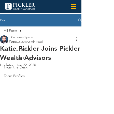
Post
All Posts
Cameron Spann
All Posts
Jan 22, 2019
2 min read
Katie Pickler Joins Pickler
The News Room
Wealth Advisors
The Pickler Perspective
Updated:
Jan 22, 2020
From the Desk
Team Profiles