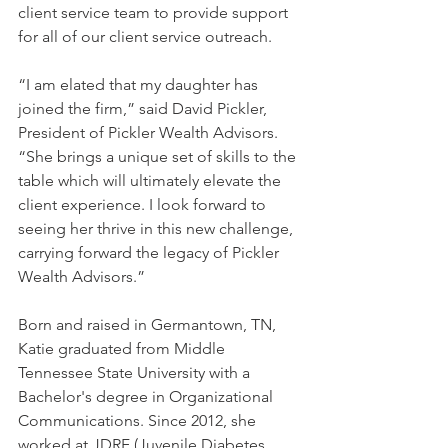
client service team to provide support 
for all of our client service outreach.
“I am elated that my daughter has 
joined the firm,” said David Pickler, 
President of Pickler Wealth Advisors. 
“She brings a unique set of skills to the 
table which will ultimately elevate the 
client experience. I look forward to 
seeing her thrive in this new challenge, 
carrying forward the legacy of Pickler 
Wealth Advisors.”
Born and raised in Germantown, TN, 
Katie graduated from Middle 
Tennessee State University with a 
Bachelor's degree in Organizational 
Communications. Since 2012, she 
worked at JDRF (Juvenile Diabetes 