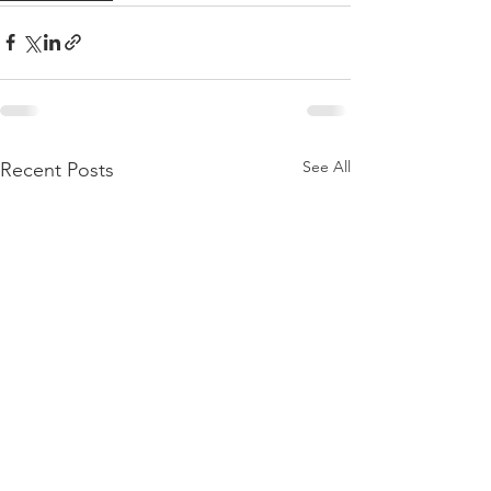
See All
Recent Posts