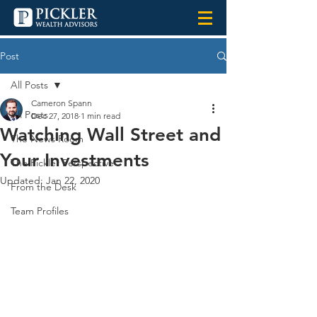
Post
All Posts
Cameron Spann
All Posts
Dec 27, 2018
1 min read
Watching Wall Street and
The News Room
Your Investments
The Pickler Perspective
Updated:
Jan 22, 2020
From the Desk
Team Profiles