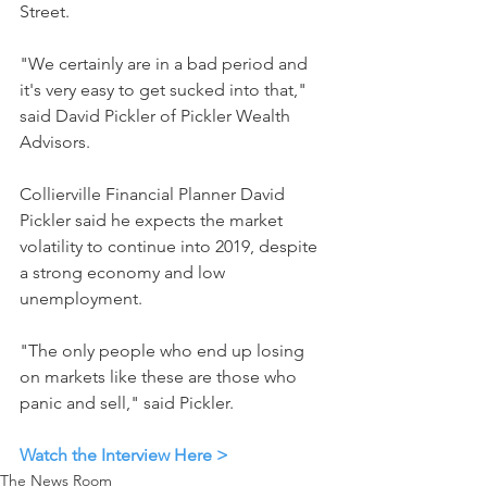
Street.
"We certainly are in a bad period and 
it's very easy to get sucked into that," 
said David Pickler of Pickler Wealth 
Advisors.
Collierville Financial Planner David 
Pickler said he expects the market 
volatility to continue into 2019, despite 
a strong economy and low 
unemployment.
"The only people who end up losing 
on markets like these are those who 
panic and sell," said Pickler.
Watch the Interview Here >
The News Room