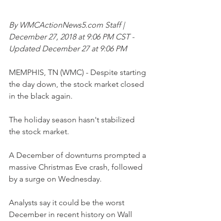
By WMCActionNews5.com Staff | 
December 27, 2018 at 9:06 PM CST - 
Updated December 27 at 9:06 PM
MEMPHIS, TN (WMC) - Despite starting 
the day down, the stock market closed 
in the black again.
The holiday season hasn't stabilized 
the stock market.
A December of downturns prompted a 
massive Christmas Eve crash, followed 
by a surge on Wednesday.
Analysts say it could be the worst 
December in recent history on Wall 