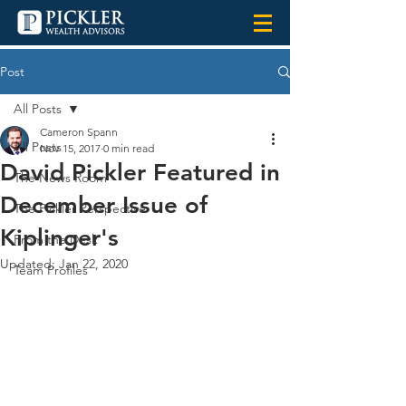
Post
All Posts
Cameron Spann
All Posts
Nov 15, 2017
0 min read
David Pickler Featured in
The News Room
December Issue of
The Pickler Perspective
Kiplinger's
From the Desk
Updated:
Jan 22, 2020
Team Profiles