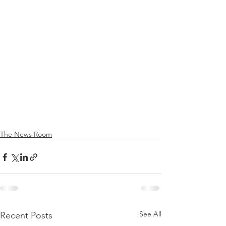
The News Room
See All
Recent Posts