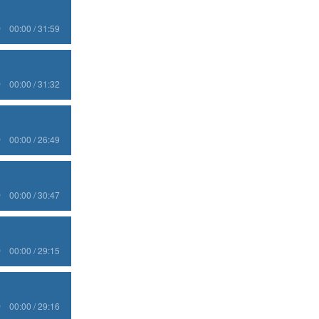
00:00 / 31:59
00:00 / 31:32
00:00 / 26:49
00:00 / 30:47
00:00 / 29:15
00:00 / 29:16