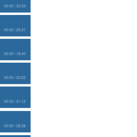
00:00 / 32:39
00:00 / 29:31
00:00 / 18:40
00:00 / 25:52
00:00 / 31:12
00:00 / 28:38