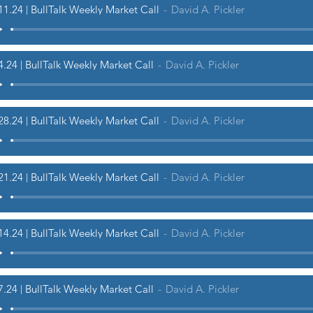
11.24 | BullTalk Weekly Market Call
David A. Pickler
4.24 | BullTalk Weekly Market Call
David A. Pickler
28.24 | BullTalk Weekly Market Call
David A. Pickler
21.24 | BullTalk Weekly Market Call
David A. Pickler
14.24 | BullTalk Weekly Market Call
David A. Pickler
7.24 | BullTalk Weekly Market Call
David A. Pickler