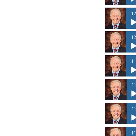
12
12
11
11
11
11