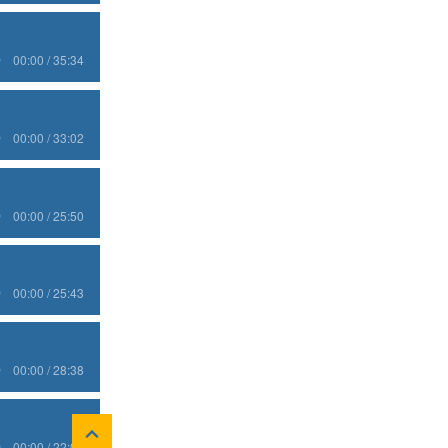
00:00 / 35:34
00:00 / 33:02
00:00 / 25:50
00:00 / 25:43
00:00 / 28:38
00:00 / 22:03