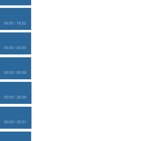
00:00 / 18:32
00:00 / 34:50
00:00 / 29:09
00:00 / 26:56
00:00 / 33:01