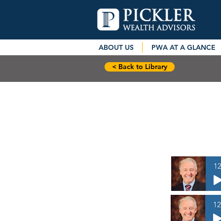
ABOUT US
PWA AT A GLANCE
< Back to Library
12
12