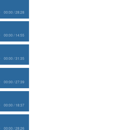
00:00 / 28:28
00:00 / 14:55
00:00 / 31:35
00:00 / 27:39
00:00 / 18:37
00:00 / 28:26