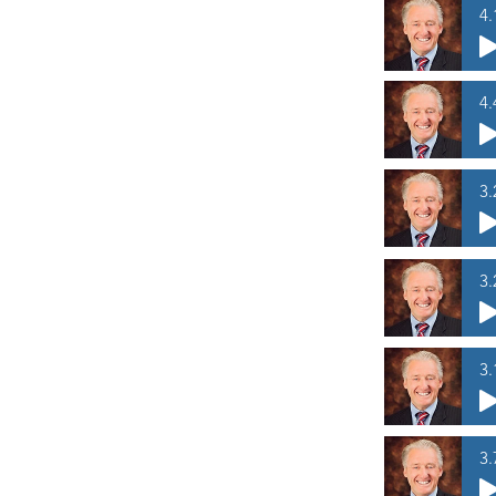
4.
4.
3.
3.
3.
3.