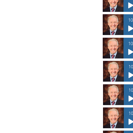
10
10
10
10
10