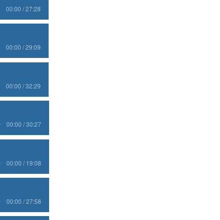
00:00 / 27:28
00:00 / 29:09
00:00 / 32:29
00:00 / 30:27
00:00 / 19:08
00:00 / 27:58