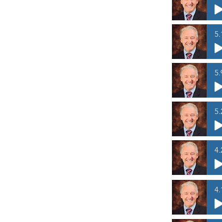
5.
5.
5.
4.
4.