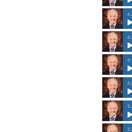
6.
6.
6.
6.
5.
5.