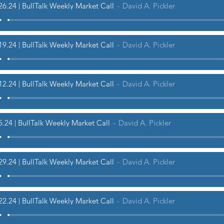
26.24 | BullTalk Weekly Market Call
David A. Pickler
19.24 | BullTalk Weekly Market Call
David A. Pickler
12.24 | BullTalk Weekly Market Call
David A. Pickler
5.24 | BullTalk Weekly Market Call
David A. Pickler
29.24 | BullTalk Weekly Market Call
David A. Pickler
22.24 | BullTalk Weekly Market Call
David A. Pickler