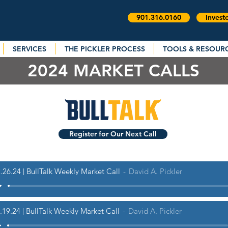
901.316.0160
Invest
SERVICES
THE PICKLER PROCESS
TOOLS & RESOUR
2024 MARKET CALLS
Register for Our Next Call
.26.24 | BullTalk Weekly Market Call
David A. Pickler
.19.24 | BullTalk Weekly Market Call
David A. Pickler