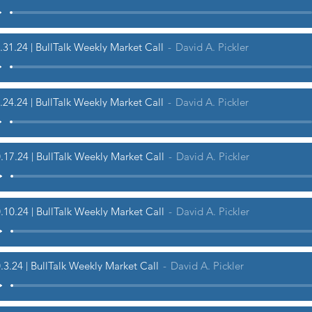
.31.24 | BullTalk Weekly Market Call
David A. Pickler
.24.24 | BullTalk Weekly Market Call
David A. Pickler
.17.24 | BullTalk Weekly Market Call
David A. Pickler
.10.24 | BullTalk Weekly Market Call
David A. Pickler
.3.24 | BullTalk Weekly Market Call
David A. Pickler