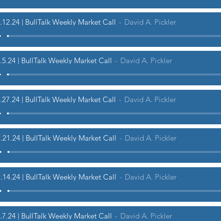
.12.24 | BullTalk Weekly Market Call
David A. Pickler
.5.24 | BullTalk Weekly Market Call
David A. Pickler
.27.24 | BullTalk Weekly Market Call
David A. Pickler
.21.24 | BullTalk Weekly Market Call
David A. Pickler
.14.24 | BullTalk Weekly Market Call
David A. Pickler
.7.24 | BullTalk Weekly Market Call
David A. Pickler