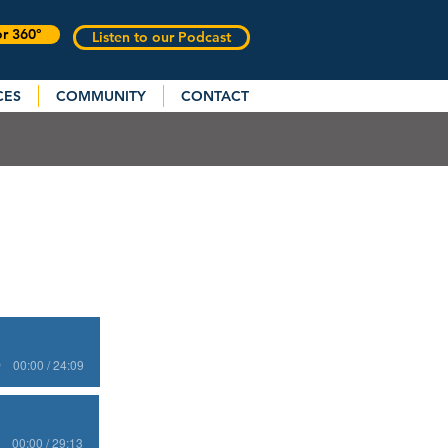
or 360°
Listen to our Podcast
CES
COMMUNITY
CONTACT
00:00 / 24:09
00:00 / 29:13