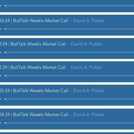
16.24 | BullTalk Weekly Market Call
David A. Pickler
9.24 | BullTalk Weekly Market Call
David A. Pickler
2.24 | BullTalk Weekly Market Call
David A. Pickler
25.24 | BullTalk Weekly Market Call
David A. Pickler
18.24 | BullTalk Weekly Market Call
David A. Pickler