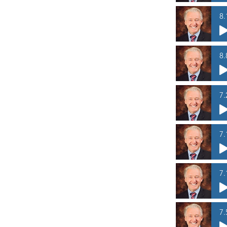
8.
8.
7.
7.
7.
7.