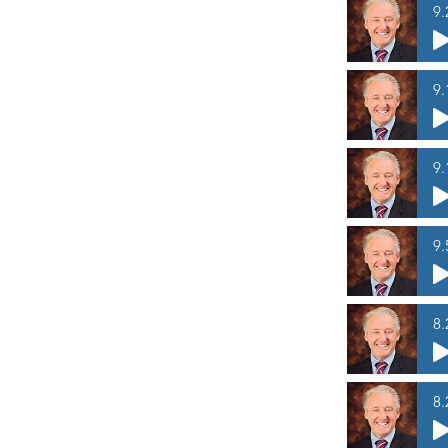
9.
9.
9.
9.
8.
8.