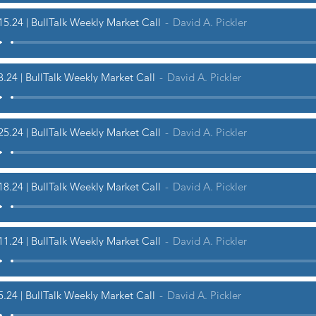
15.24 | BullTalk Weekly Market Call
David A. Pickler
8.24 | BullTalk Weekly Market Call
David A. Pickler
25.24 | BullTalk Weekly Market Call
David A. Pickler
18.24 | BullTalk Weekly Market Call
David A. Pickler
11.24 | BullTalk Weekly Market Call
David A. Pickler
5.24 | BullTalk Weekly Market Call
David A. Pickler