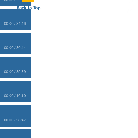
Back to Top
00:00 / 34:46
00:00 / 30:44
00:00 / 35:39
00:00 / 16:10
00:00 / 28:47