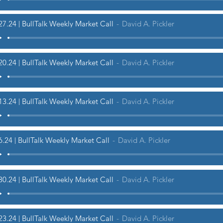
27.24 | BullTalk Weekly Market Call
David A. Pickler
20.24 | BullTalk Weekly Market Call
David A. Pickler
13.24 | BullTalk Weekly Market Call
David A. Pickler
6.24 | BullTalk Weekly Market Call
David A. Pickler
30.24 | BullTalk Weekly Market Call
David A. Pickler
23.24 | BullTalk Weekly Market Call
David A. Pickler