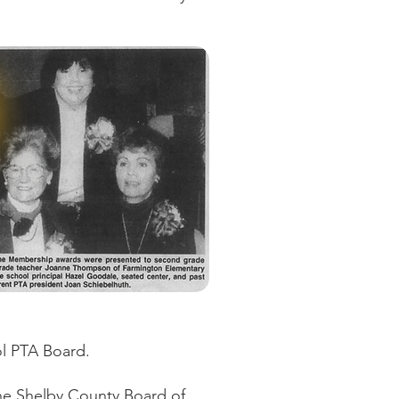
l PTA Board.
the Shelby County Board of