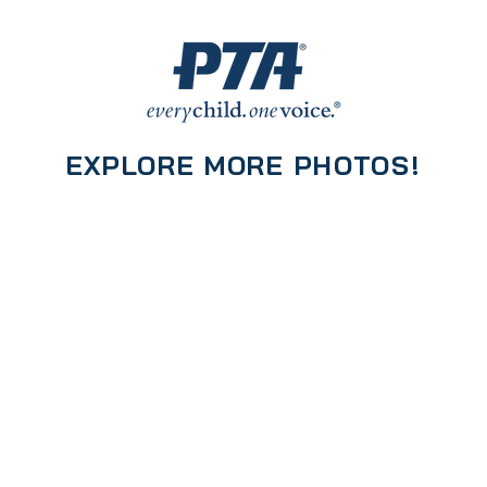
EXPLORE MORE PHOTOS!