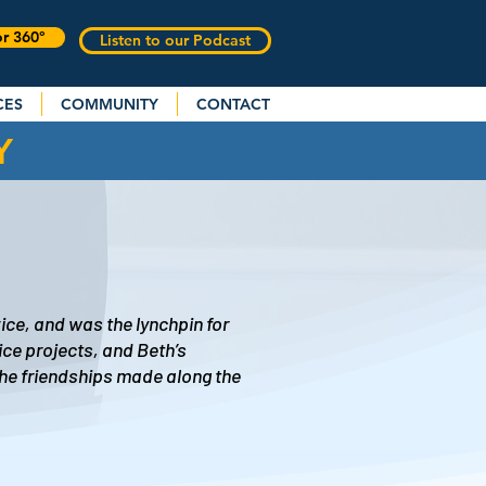
or 360°
Listen to our Podcast
CES
COMMUNITY
CONTACT
Y
ice, and was the lynchpin for
ice projects, and Beth’s
The friendships made along the