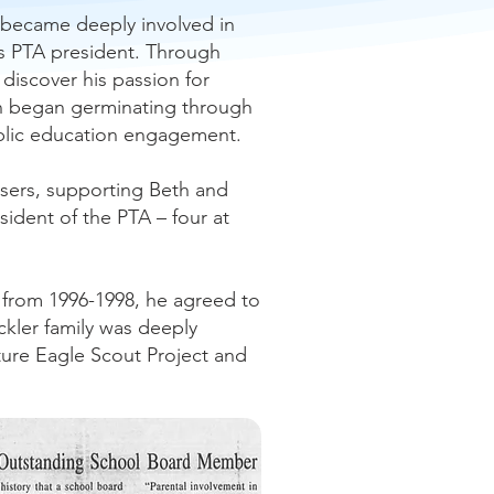
 became deeply involved in
 as PTA president. Through
discover his passion for
ion began germinating through
public education engagement.
aisers, supporting Beth and
ident of the PTA – four at
, from 1996-1998, he agreed to
ckler family was deeply
uture Eagle Scout Project and