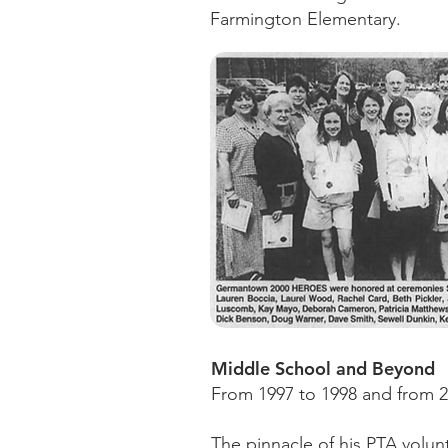
Farmington Elementary.
Middle School and Beyond
From 1997 to 1998 and from 2
The pinnacle of his PTA volun