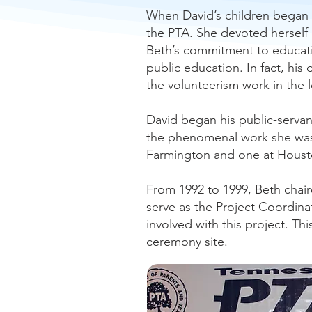
When David’s children began 
the PTA. She devoted herself c
Beth’s commitment to educatio
public education. In fact, hi
the volunteerism work in the l
David began his public-servant
the phenomenal work she was d
Farmington and one at Houst
From 1992 to 1999, Beth chair
serve as the Project Coordina
involved with this project. Th
ceremony site.