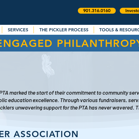
901.316.0160
Invest
SERVICES
THE PICKLER PROCESS
TOOLS & RESOUR
ENGAGED PHILANTHROP
 PTA marked the start of their commitment to community serv
blic education excellence. Through various fundraisers, serv
Picklers unwavering support for the PTA has never wavered. 
ER ASSOCIATION