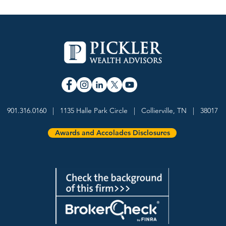
901.316.0160 | 1135 Halle Park Circle | Collierville, TN | 38017
Awards and Accolades Disclosures