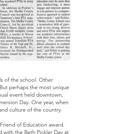
s of the school. Other
l. But perhaps the most unique
nual event held downtown,
mmersion Day. One year, when
and culture of the country.
d Friend of Education award.
 with the Beth Pickler Day at