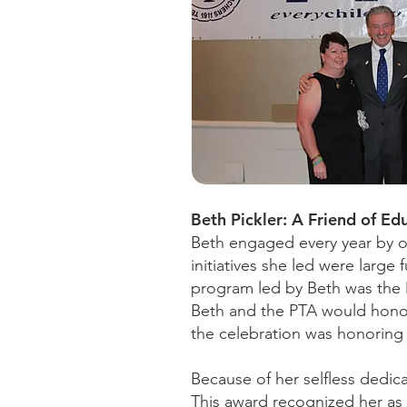
Beth Pickler: A Friend of Ed
Beth engaged every year by o
initiatives she led were large
program led by Beth was the 
Beth and the PTA would honor
the celebration was honoring I
Because of her selfless dedica
This award recognized her as 