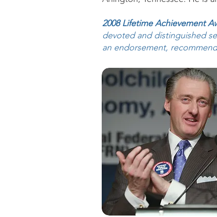
2008 Lifetime Achievement A
devoted and distinguished ser
an endorsement, recommendati