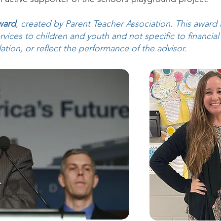
ward
, created by Parent Teacher Association. This award 
vices to children and youth and not specific to financial
on, or reflect the performance of the advisor.