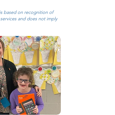
is based on recognition of
 services and does not imply