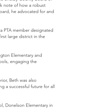
ok note of how a robust
 board, he advocated for and
g a PTA member designated
st large district in the
mington Elementary and
hools, engaging the
ior, Beth was also
g a successful future for all
ol, Donelson Elementary in