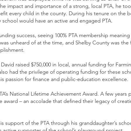
the impact and importance of a strong, local PTA, he to
efit every child in the county. During his tenure on the
ry school would have an active and engaged PTA.
sounding success, seeing 100% PTA membership meanin
is was unheard of at the time, and Shelby County was the fir
mplishment.
, David raised $750,000 in local, annual funding for Far
so had the privilege of operating funding for these sc
s passion for finance and public-education excellence.
A’s National Lifetime Achievement Award. A few years pr
e award – an accolade that defined their legacy of creatin
his support of the PTA through his granddaughter’s scho
n active supporter of the school’s playground project.