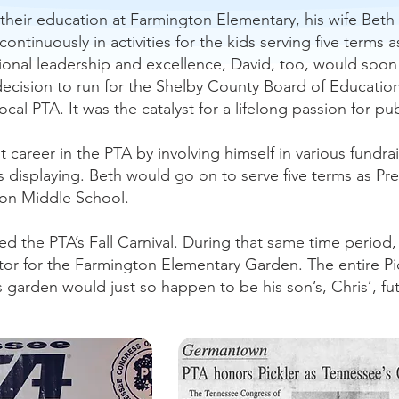
their education at Farmington Elementary, his wife Beth
ontinuously in activities for the kids serving five terms
nal leadership and excellence, David, too, would soon 
s decision to run for the Shelby County Board of Educat
ocal PTA. It was the catalyst for a lifelong passion for 
 career in the PTA by involving himself in various fundr
isplaying. Beth would go on to serve five terms as Pres
on Middle School.
ed the PTA’s Fall Carnival. During that same time period
tor for the Farmington Elementary Garden. The entire Pi
is garden would just so happen to be his son’s, Chris’, f