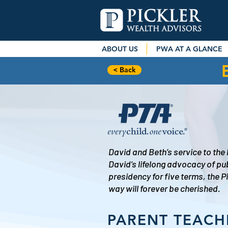
ABOUT US
PWA AT A GLANCE
< Back
David and Beth’s service to the
David’s lifelong advocacy of pu
presidency for five terms, the 
way will forever be cherished.
PARENT TEACH