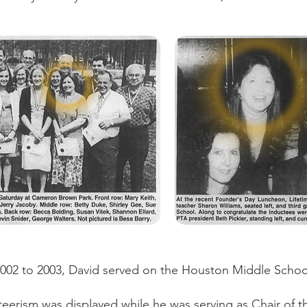
002 to 2003, David served on the Houston Middle Schoo
teerism was displayed while he was serving as Chair of 