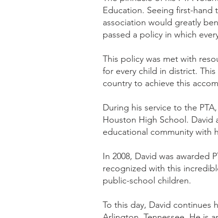
Education. Seeing first-hand 
association would greatly ben
passed a policy in which eve
This policy was met with re
for every child in district. Th
country to achieve this acco
During his service to the PTA
Houston High School. David al
educational community with hi
In 2008, David was awarded PT
recognized with this incredibl
public-school children.
To this day, David continues 
Arlington, Tennessee. He is a