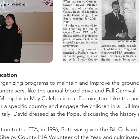
ucation
rganizing programs to maintain and improve the ground
 fundraisers, like the annual blood drive and Fall Carniva
Memphis in May Celebration at Farmington. Like the an
 a specific country and engage the children in a Full I
taly, David dressed as the Pope, discussing the history 
tion to the PTA, in 1996, Beth was given the Bill Colvar
Shelby County PTA Volunteer of the Year, and culminated